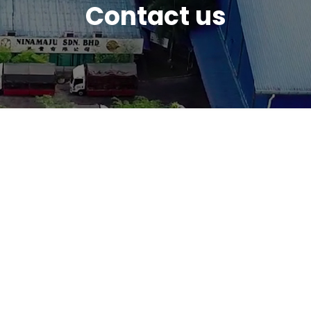
Contact us