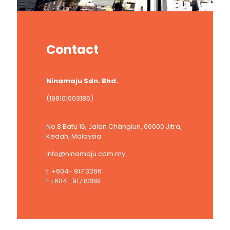
Contact
Ninamaju Sdn. Bhd.
(198101003186)
No.8 Batu 16, Jalan Changlun, 06000 Jitra,
Kedah, Malaysia.
info@ninamaju.com.my
t: +604- 917 3366
f:+604- 917 8388