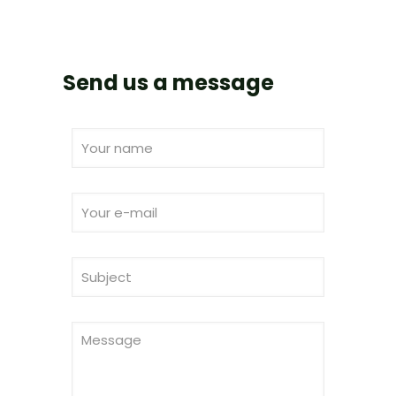
Send us a message