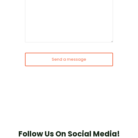
Follow Us On Social Media!