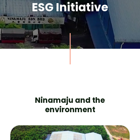
ESG Initiative
Ninamaju and the
environment