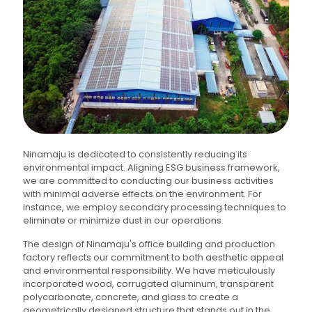
Ninamaju is dedicated to consistently reducing its
environmental impact. Aligning ESG business framework,
we are committed to conducting our business activities
with minimal adverse effects on the environment. For
instance, we employ secondary processing techniques to
eliminate or minimize dust in our operations.
The design of Ninamaju's office building and production
factory reflects our commitment to both aesthetic appeal
and environmental responsibility. We have meticulously
incorporated wood, corrugated aluminum, transparent
polycarbonate, concrete, and glass to create a
geometrically designed structure that stands out in the