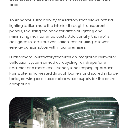
area.
To enhance sustainability, the factory roof allows natural
lighting to illuminate the interior through transparent
panels, reducing the need for artificial lighting and
minimizing maintenance costs. Additionally, the roof is
designed to facilitate ventilation, contributing to lower
energy consumption within our premises.
Furthermore, our factory features an integrated rainwater
collection system aimed at recycling raindrops for a
healthier and more eco-friendly landscaping approach.
Rainwater is harvested through barrels and stored in large
tanks, serving as a sustainable water supply for the entire
compound.