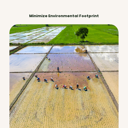
Minimize Environmental Footprint