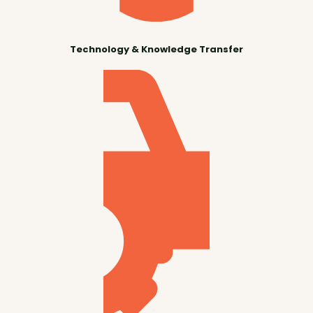
Technology & Knowledge Transfer