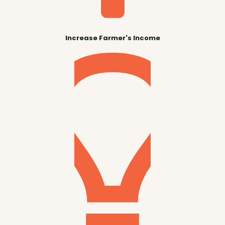
Increase Farmer's Income