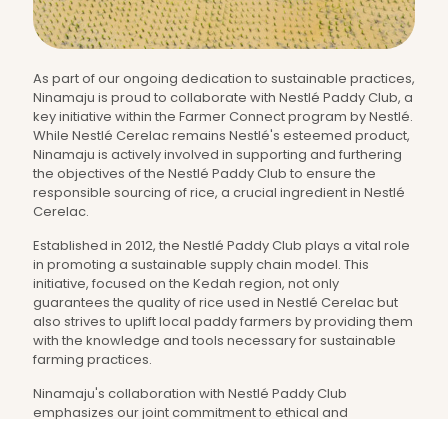
As part of our ongoing dedication to sustainable practices,
Ninamaju is proud to collaborate with Nestlé Paddy Club, a
key initiative within the Farmer Connect program by Nestlé.
While Nestlé Cerelac remains Nestlé's esteemed product,
Ninamaju is actively involved in supporting and furthering
the objectives of the Nestlé Paddy Club to ensure the
responsible sourcing of rice, a crucial ingredient in Nestlé
Cerelac.
Established in 2012, the Nestlé Paddy Club plays a vital role
in promoting a sustainable supply chain model. This
initiative, focused on the Kedah region, not only
guarantees the quality of rice used in Nestlé Cerelac but
also strives to uplift local paddy farmers by providing them
with the knowledge and tools necessary for sustainable
farming practices.
Ninamaju's collaboration with Nestlé Paddy Club
emphasizes our joint commitment to ethical and
environmentally conscious sourcing. While Nestlé Cerelac