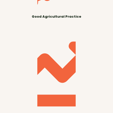
Good Agricultural Practice