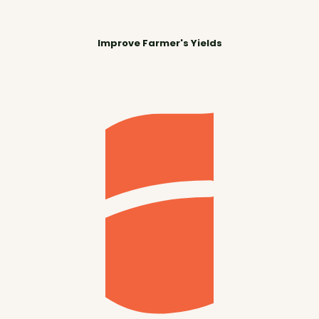
Improve Farmer's Yields