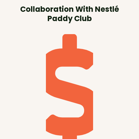
Collaboration With Nestlé
Paddy Club